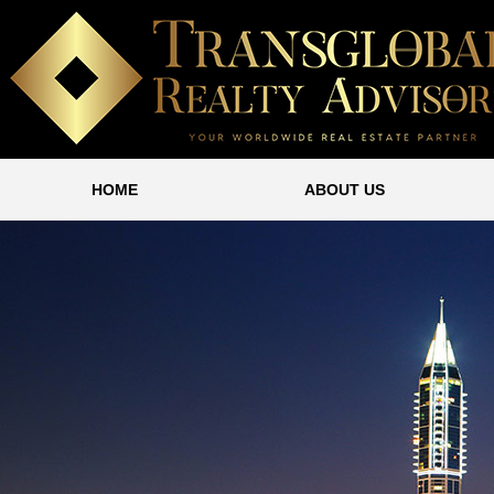
HOME
ABOUT US