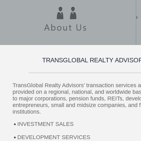
TRANSGLOBAL REALTY ADVISO
TransGlobal Realty Advisors' transaction services a
provided on a regional, national, and worldwide bas
to major corporations, pension funds, REITs, devel
entrepreneurs, small and midsize companies, and f
institutions.
INVESTMENT SALES
DEVELOPMENT SERVICES